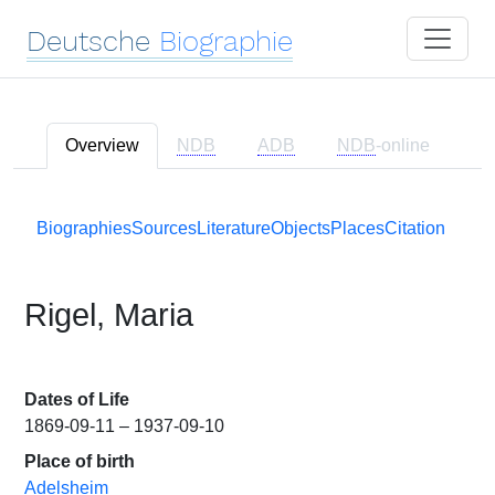
Deutsche
Biographie
Overview
NDB
ADB
NDB
-online
Biographies
Sources
Literature
Objects
Places
Citation
Rigel, Maria
Dates of Life
1869-09-11 – 1937-09-10
Place of birth
Adelsheim