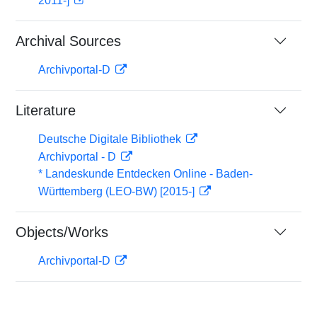
2011-]
Archival Sources
Archivportal-D
Literature
Deutsche Digitale Bibliothek
Archivportal - D
* Landeskunde Entdecken Online - Baden-
Württemberg (LEO-BW) [2015-]
Objects/Works
Archivportal-D