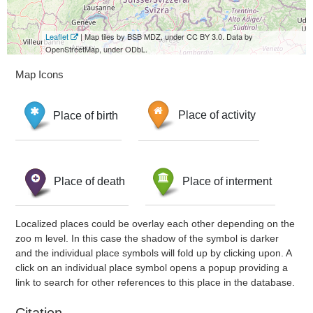
Leaflet
| Map tiles by BSB MDZ, under CC BY 3.0. Data by
OpenStreetMap, under ODbL.
Map Icons
Place of birth
Place of activity
Place of death
Place of interment
Localized places could be overlay each other depending on the
zoo m level. In this case the shadow of the symbol is darker
and the individual place symbols will fold up by clicking upon. A
click on an individual place symbol opens a popup providing a
link to search for other references to this place in the database.