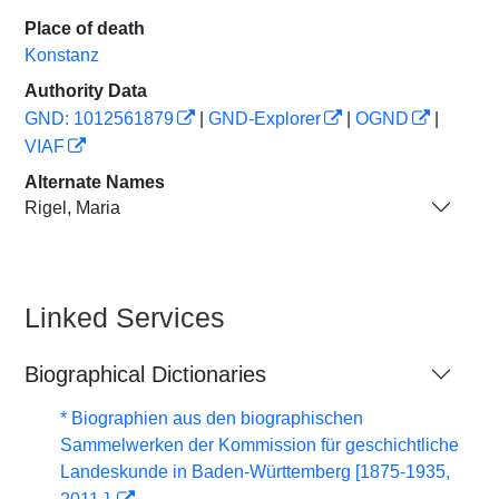
Place of death
Konstanz
Authority Data
GND: 1012561879
|
GND-Explorer
|
OGND
|
VIAF
Alternate Names
Rigel, Maria
Linked Services
Biographical Dictionaries
* Biographien aus den biographischen
Sammelwerken der Kommission für geschichtliche
Landeskunde in Baden-Württemberg [1875-1935,