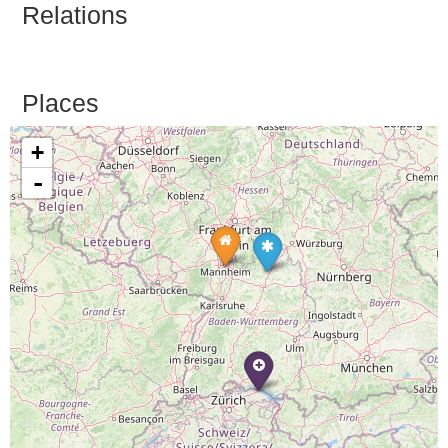
Relations
Places
+
-