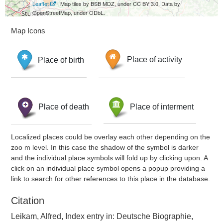
Leaflet
| Map tiles by BSB MDZ, under CC BY 3.0. Data by
OpenStreetMap, under ODbL.
Map Icons
Place of birth
Place of activity
Place of death
Place of interment
Localized places could be overlay each other depending on the
zoo m level. In this case the shadow of the symbol is darker
and the individual place symbols will fold up by clicking upon. A
click on an individual place symbol opens a popup providing a
link to search for other references to this place in the database.
Citation
Leikam, Alfred, Index entry in: Deutsche Biographie,