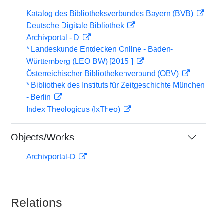
Katalog des Bibliotheksverbundes Bayern (BVB)
Deutsche Digitale Bibliothek
Archivportal - D
* Landeskunde Entdecken Online - Baden-
Württemberg (LEO-BW) [2015-]
Österreichischer Bibliothekenverbund (OBV)
* Bibliothek des Instituts für Zeitgeschichte München
- Berlin
Index Theologicus (IxTheo)
Objects/Works
Archivportal-D
Relations