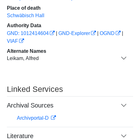
Place of death
Schwäbisch Hall
Authority Data
GND: 1012414604
|
GND-Explorer
|
OGND
|
VIAF
Alternate Names
Leikam, Alfred
Linked Services
Archival Sources
Archivportal-D
Literature