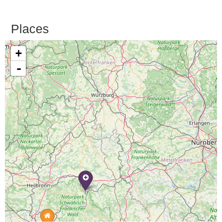
Places
+
-