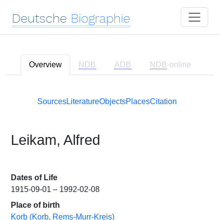
Deutsche
Biographie
Overview
NDB
ADB
NDB
-online
Sources
Literature
Objects
Places
Citation
Leikam, Alfred
Dates of Life
1915-09-01 – 1992-02-08
Place of birth
Korb (Korb, Rems-Murr-Kreis)