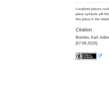
Localized places coul
place symbols will fol
this place in the data
Citation
Brembs, Karl, Inde
[07.08.2026].