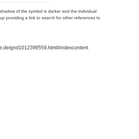
shadow of the symbol is darker and the individual
up providing a link to search for other references to
phie.de/gnd1012399559.html#indexcontent