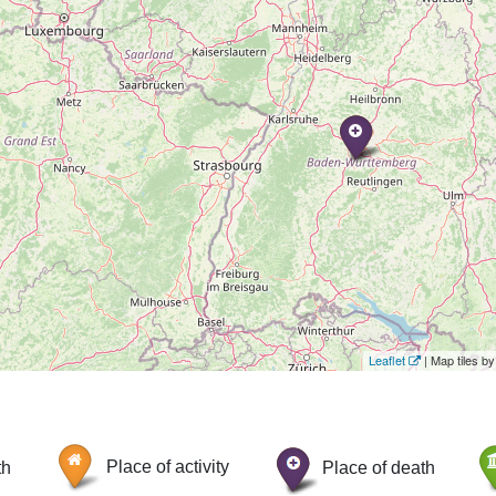
Leaflet
| Map tiles 
th
Place of activity
Place of death