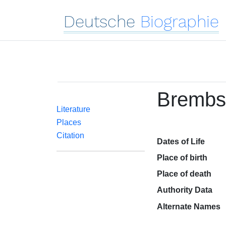
Deutsche
Biographie
Brembs,
Literature
Places
Citation
Dates of Life
Place of birth
Place of death
Authority Data
Alternate Names