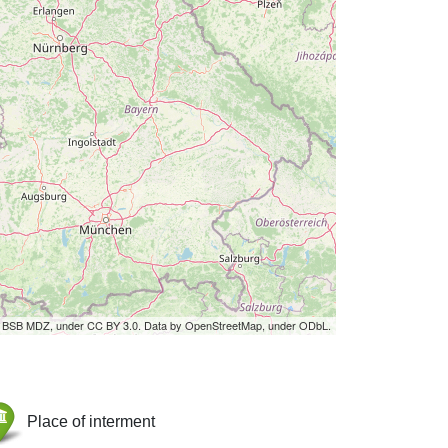
by BSB MDZ, under CC BY 3.0. Data by OpenStreetMap, under ODbL.
Place of interment