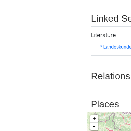
Linked Se
Literature
* Landeskunde
Relations
Places
+
-