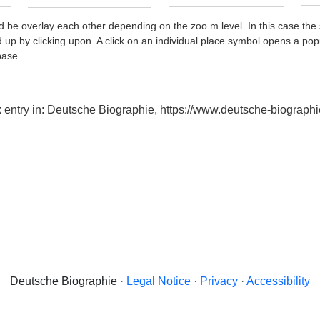
d be overlay each other depending on the zoo m level. In this case the 
d up by clicking upon. A click on an individual place symbol opens a pop
base.
x entry in: Deutsche Biographie, https://www.deutsche-biogra
Deutsche Biographie ·
Legal Notice
·
Privacy
·
Accessibility