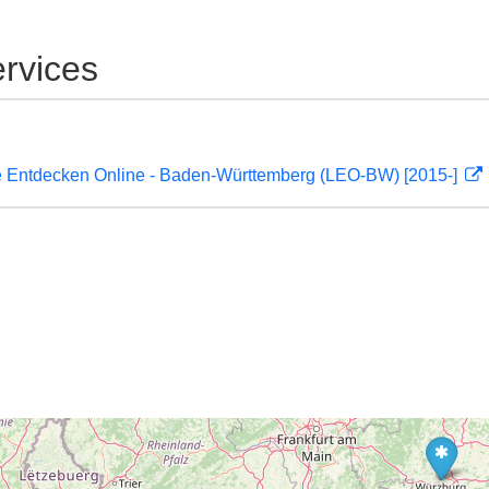
rvices
 Entdecken Online - Baden-Württemberg (LEO-BW) [2015-]