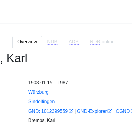
Overview
NDB
ADB
NDB
-online
 Karl
1908-01-15 – 1987
Würzburg
Sindelfingen
GND: 1012399559
|
GND-Explorer
|
OGND
Brembs, Karl