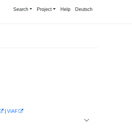
Search
Project
Help
Deutsch
|
VIAF