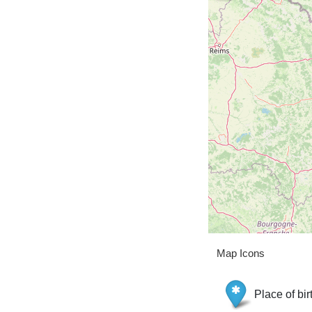
Map Icons
Place of bir