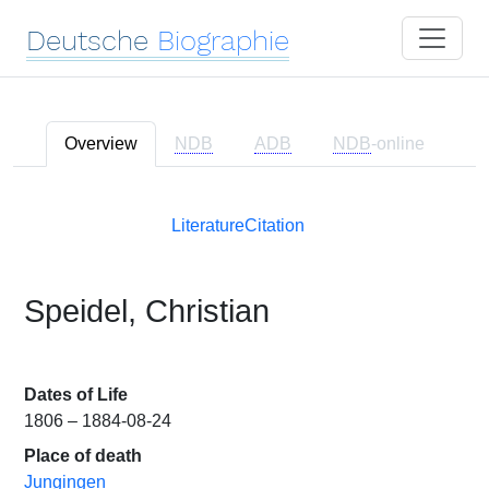
Deutsche
Biographie
Overview
NDB
ADB
NDB
-online
Literature
Citation
Speidel, Christian
Dates of Life
1806 – 1884-08-24
Place of death
Jungingen