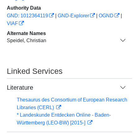
Authority Data
GND: 1012364119
|
GND-Explorer
|
OGND
|
VIAF
Alternate Names
Speidel, Christian
Linked Services
Literature
Thesaurus des Consortium of European Research
Libraries (CERL)
* Landeskunde Entdecken Online - Baden-
Württemberg (LEO-BW) [2015-]