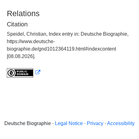
Relations
Citation
Speidel, Christian, Index entry in: Deutsche Biographie,
https://www.deutsche-
biographie.de/gnd1012364119.html#indexcontent
[08.08.2026].
Deutsche Biographie ·
Legal Notice
·
Privacy
·
Accessibility