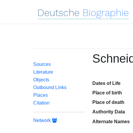
Deutsche
Biographie
Schneid
Sources
Literature
Objects
Dates of Life
Outbound Links
Place of birth
Places
Place of death
Citation
Authority Data
Network
Alternate Names