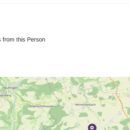
 from this Person