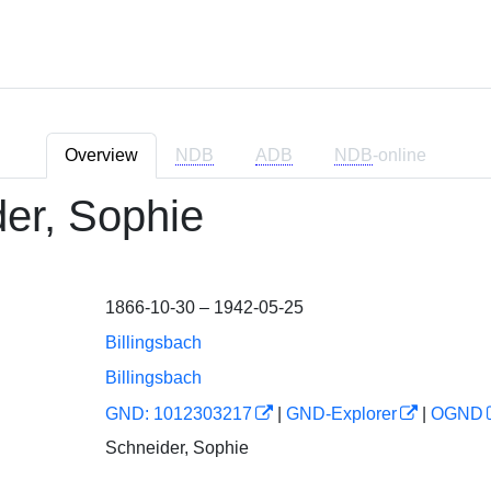
Overview
NDB
ADB
NDB
-online
er, Sophie
1866-10-30 – 1942-05-25
Billingsbach
Billingsbach
GND: 1012303217
|
GND-Explorer
|
OGND
Schneider, Sophie