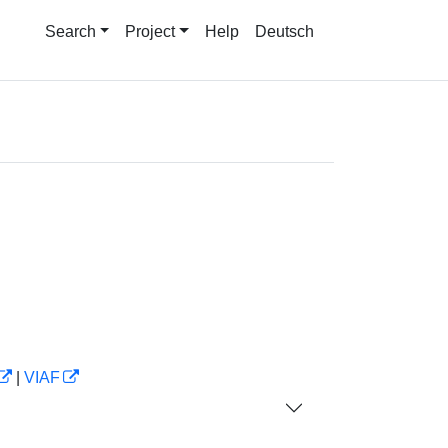
Search
Project
Help
Deutsch
|
VIAF