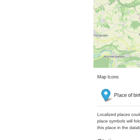
Map Icons
Place of bir
Localized places coul
place symbols will fol
this place in the data