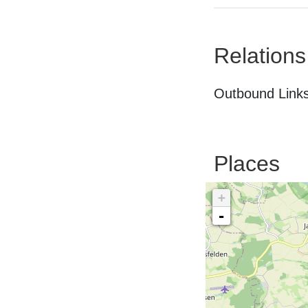
Relations
Outbound Links
Places
+
-