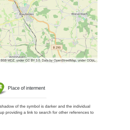
by BSB MDZ, under CC BY 3.0. Data by OpenStreetMap, under ODbL.
Place of interment
shadow of the symbol is darker and the individual
up providing a link to search for other references to