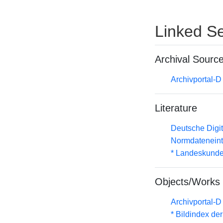
Linked Se
Archival Sourc
Archivportal-
Literature
Deutsche Digit
Normdateneint
* Landeskunde
Objects/Works
Archivportal-
* Bildindex de