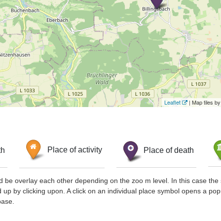
Leaflet
| Map tiles 
th
Place of activity
Place of death
d be overlay each other depending on the zoo m level. In this case the 
d up by clicking upon. A click on an individual place symbol opens a pop
base.