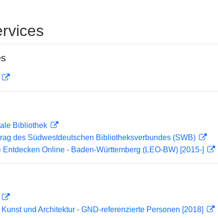
rvices
es
D
ale Bibliothek
rag des Südwestdeutschen Bibliotheksverbundes (SWB)
 Entdecken Online - Baden-Württemberg (LEO-BW) [2015-]
D
r Kunst und Architektur - GND-referenzierte Personen [2018]