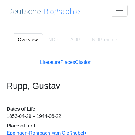
Deutsche
Biographie
Overview
NDB
ADB
NDB
-online
Literature
Places
Citation
Rupp, Gustav
Dates of Life
1853-04-29 – 1944-06-22
Place of birth
Eppingen-Rohrbach <am Gießhübel>