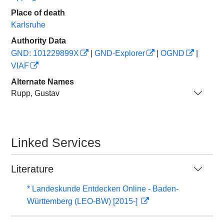
Place of death
Karlsruhe
Authority Data
GND: 101229899X
|
GND-Explorer
|
OGND
|
VIAF
Alternate Names
Rupp, Gustav
Linked Services
Literature
* Landeskunde Entdecken Online - Baden-
Württemberg (LEO-BW) [2015-]