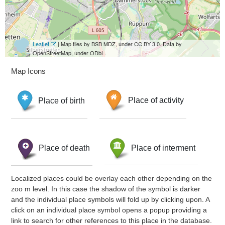
Leaflet
| Map tiles by BSB MDZ, under CC BY 3.0. Data by
OpenStreetMap, under ODbL.
Map Icons
Place of birth
Place of activity
Place of death
Place of interment
Localized places could be overlay each other depending on the
zoo m level. In this case the shadow of the symbol is darker
and the individual place symbols will fold up by clicking upon. A
click on an individual place symbol opens a popup providing a
link to search for other references to this place in the database.