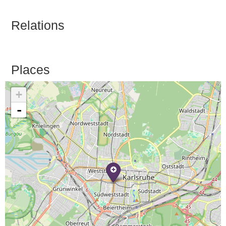
Relations
Places
+
-