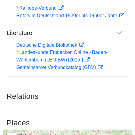
* Kalliope-Verbund
Rotary in Deutschland 1920er bis 1960er Jahre
Literature
Deutsche Digitale Bibliothek
* Landeskunde Entdecken Online - Baden-
Württemberg (LEO-BW) [2015-]
Gemeinsamer Verbundkatalog (GBV)
Relations
Places