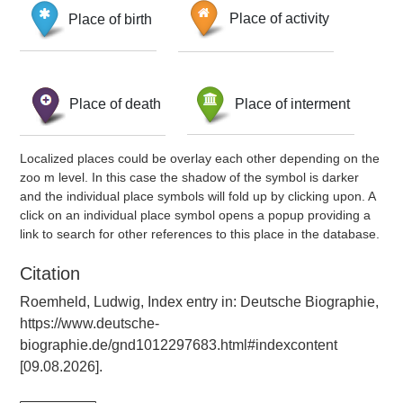
Place of birth
Place of activity
Place of death
Place of interment
Localized places could be overlay each other depending on the
zoo m level. In this case the shadow of the symbol is darker
and the individual place symbols will fold up by clicking upon. A
click on an individual place symbol opens a popup providing a
link to search for other references to this place in the database.
Citation
Roemheld, Ludwig, Index entry in: Deutsche Biographie,
https://www.deutsche-
biographie.de/gnd1012297683.html#indexcontent
[09.08.2026].