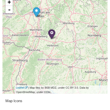
+
-
Leaflet
| Map tiles by BSB MDZ, under CC BY 3.0. Data by
OpenStreetMap, under ODbL.
Map Icons