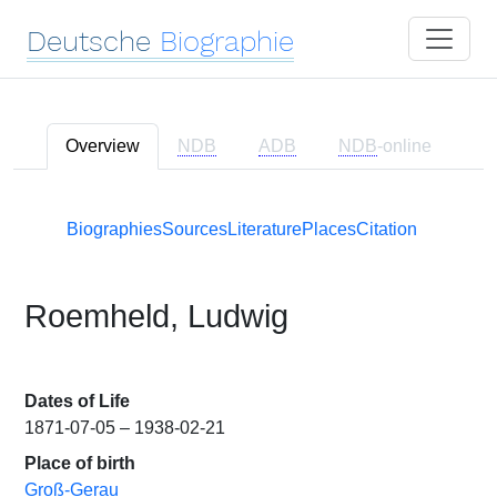
Deutsche
Biographie
Overview
NDB
ADB
NDB
-online
Biographies
Sources
Literature
Places
Citation
Roemheld, Ludwig
Dates of Life
1871-07-05 – 1938-02-21
Place of birth
Groß-Gerau