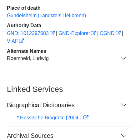
Place of death
Gundelsheim (Landkreis Heilbronn)
Authority Data
GND: 1012297683
|
GND-Explorer
|
OGND
|
VIAF
Alternate Names
Roemheld, Ludwig
Linked Services
Biographical Dictionaries
* Hessische Biografie [2004-]
Archival Sources