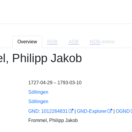
Overview
NDB
ADB
NDB
-online
, Philipp Jakob
1727-04-29 – 1793-03-10
Söllingen
Söllingen
GND: 1012264831
|
GND-Explorer
|
OGND
Frommel, Philipp Jakob