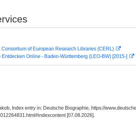
rvices
 Consortium of European Research Libraries (CERL)
 Entdecken Online - Baden-Württemberg (LEO-BW) [2015-]
kob, Index entry in: Deutsche Biographie, https://www.deutsche
012264831.html#indexcontent [07.08.2026].