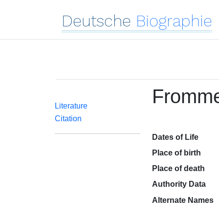
Deutsche
Biographie
Frommel
Literature
Citation
Dates of Life
Place of birth
Place of death
Authority Data
Alternate Names