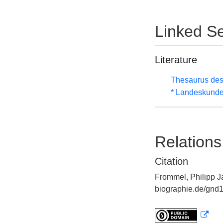
Linked Se
Literature
Thesaurus des
* Landeskunde
Relations
Citation
Frommel, Philipp Ja
biographie.de/gnd1