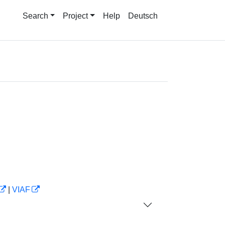
Search
Project
Help
Deutsch
|
VIAF