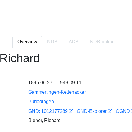
Overview
NDB
ADB
NDB
-online
 Richard
1895-06-27 – 1949-09-11
Gammertingen-Kettenacker
Burladingen
GND: 1012177289
|
GND-Explorer
|
OGND
Biener, Richard