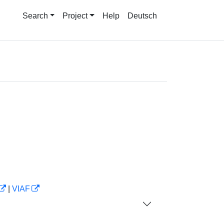
Search
Project
Help
Deutsch
|
VIAF