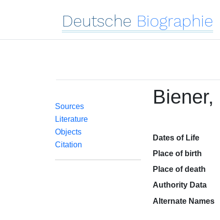
Deutsche
Biographie
Biener,
Sources
Literature
Objects
Dates of Life
Citation
Place of birth
Place of death
Authority Data
Alternate Names