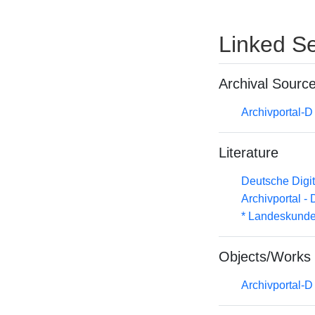
Linked Se
Archival Sourc
Archivportal-
Literature
Deutsche Digit
Archivportal -
* Landeskunde
Objects/Works
Archivportal-