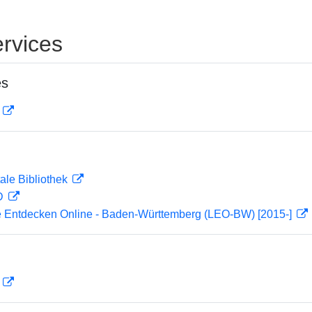
rvices
es
D
ale Bibliothek
 D
 Entdecken Online - Baden-Württemberg (LEO-BW) [2015-]
D