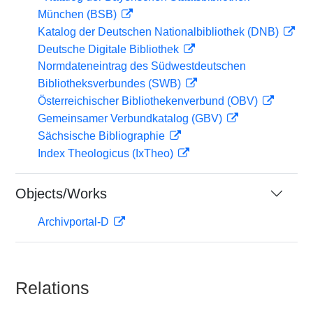
München (BSB)
Katalog der Deutschen Nationalbibliothek (DNB)
Deutsche Digitale Bibliothek
Normdateneintrag des Südwestdeutschen
Bibliotheksverbundes (SWB)
Österreichischer Bibliothekenverbund (OBV)
Gemeinsamer Verbundkatalog (GBV)
Sächsische Bibliographie
Index Theologicus (IxTheo)
Objects/Works
Archivportal-D
Relations