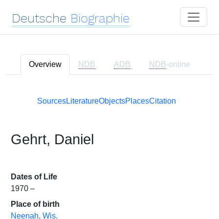
Deutsche
Biographie
Overview
NDB
ADB
NDB
-online
Sources
Literature
Objects
Places
Citation
Gehrt, Daniel
Dates of Life
1970 –
Place of birth
Neenah, Wis.