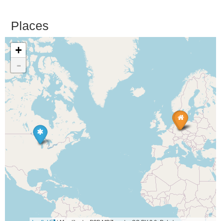
Places
+
-