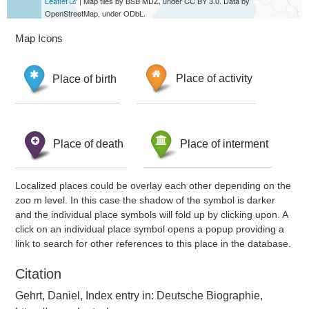
Leaflet
| Map tiles by BSB MDZ, under CC BY 3.0. Data by
OpenStreetMap, under ODbL.
Map Icons
Place of birth
Place of activity
Place of death
Place of interment
Localized places could be overlay each other depending on the
zoo m level. In this case the shadow of the symbol is darker
and the individual place symbols will fold up by clicking upon. A
click on an individual place symbol opens a popup providing a
link to search for other references to this place in the database.
Citation
Gehrt, Daniel, Index entry in: Deutsche Biographie,