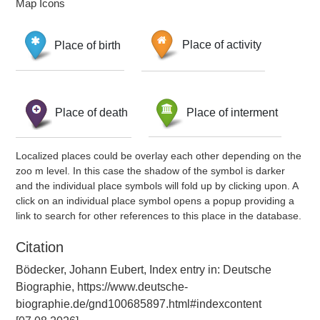
Map Icons
Place of birth
Place of activity
Place of death
Place of interment
Localized places could be overlay each other depending on the
zoo m level. In this case the shadow of the symbol is darker
and the individual place symbols will fold up by clicking upon. A
click on an individual place symbol opens a popup providing a
link to search for other references to this place in the database.
Citation
Bödecker, Johann Eubert, Index entry in: Deutsche
Biographie, https://www.deutsche-
biographie.de/gnd100685897.html#indexcontent