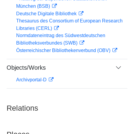
München (BSB)
Deutsche Digitale Bibliothek
Thesaurus des Consortium of European Research
Libraries (CERL)
Normdateneintrag des Südwestdeutschen
Bibliotheksverbundes (SWB)
Österreichischer Bibliothekenverbund (OBV)
Objects/Works
Archivportal-D
Relations