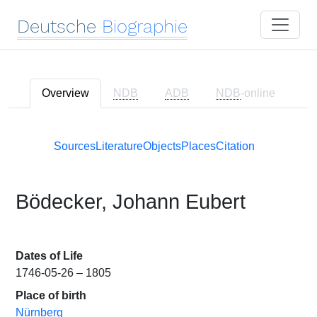
Deutsche
Biographie
Overview
NDB
ADB
NDB
-online
Sources
Literature
Objects
Places
Citation
Bödecker, Johann Eubert
Dates of Life
1746-05-26 – 1805
Place of birth
Nürnberg