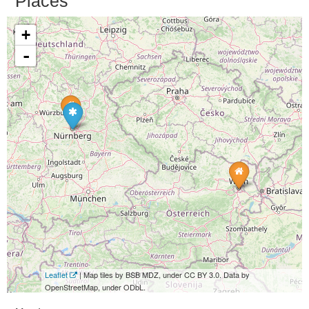
Places
+
-
Leaflet
| Map tiles by BSB MDZ, under CC BY 3.0. Data by
OpenStreetMap, under ODbL.