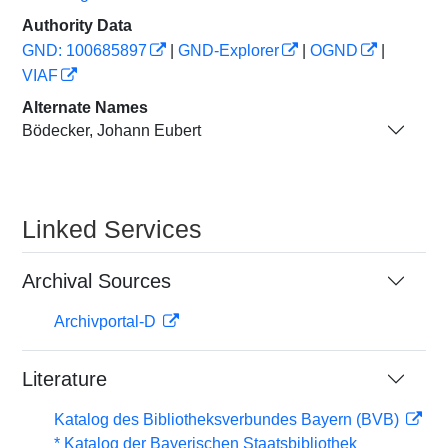
Authority Data
GND: 100685897
|
GND-Explorer
|
OGND
|
VIAF
Alternate Names
Bödecker, Johann Eubert
Linked Services
Archival Sources
Archivportal-D
Literature
Katalog des Bibliotheksverbundes Bayern (BVB)
* Katalog der Bayerischen Staatsbibliothek