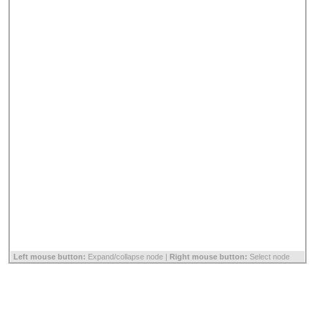
Left mouse button:
Expand/collapse node |
Right mouse button:
Select node