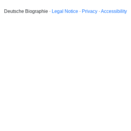
Deutsche Biographie ·
Legal Notice
·
Privacy
·
Accessibility