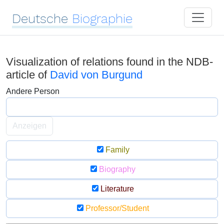
Deutsche
Biographie
Visualization of relations found in the NDB-
article of
David von Burgund
Andere Person
Anzeigen
Family
Biography
Literature
Professor/Student