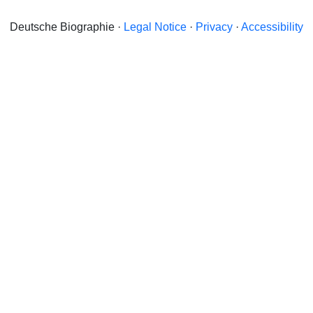
Deutsche Biographie ·
Legal Notice
·
Privacy
·
Accessibility