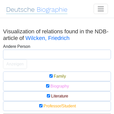
Deutsche
Biographie
Visualization of relations found in the NDB-
article of
Wilcken, Friedrich
Andere Person
Anzeigen
Family
Biography
Literature
Professor/Student