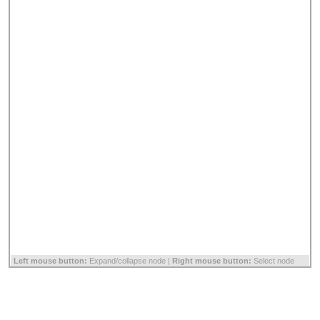
Left mouse button:
Expand/collapse node |
Right mouse button:
Select node