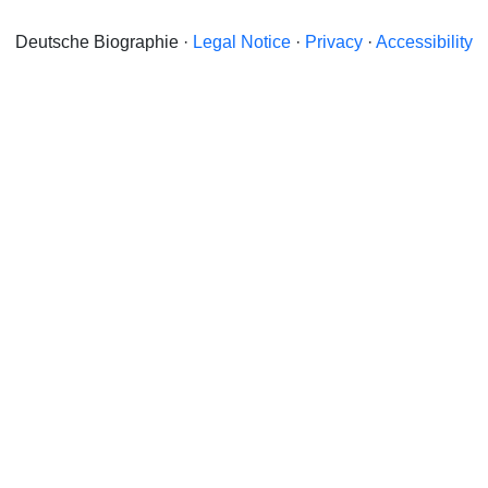
Deutsche Biographie ·
Legal Notice
·
Privacy
·
Accessibility