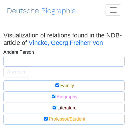
Deutsche
Biographie
Visualization of relations found in the NDB-
article of
Vincke, Georg Freiherr von
Andere Person
Anzeigen
Family
Biography
Literature
Professor/Student