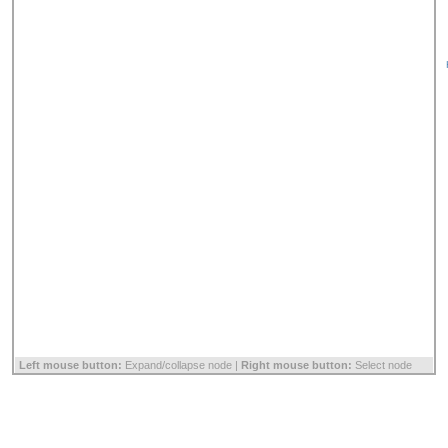
Left mouse button:
Expand/collapse node |
Right mouse button:
Select node