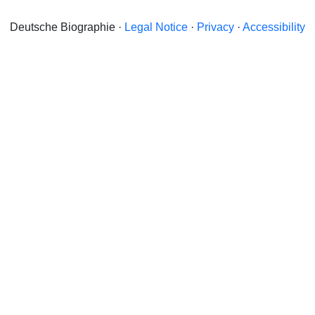
Deutsche Biographie ·
Legal Notice
·
Privacy
·
Accessibility