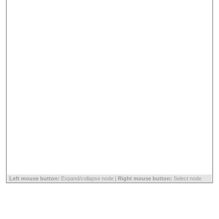
Left mouse button:
Expand/collapse node |
Right mouse button:
Select node