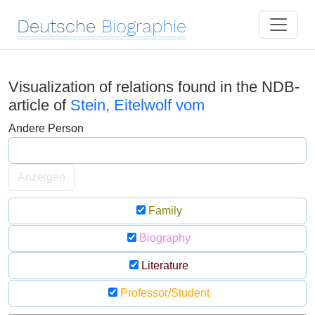
Deutsche
Biographie
Visualization of relations found in the NDB-
article of
Stein, Eitelwolf vom
Andere Person
Anzeigen
Family
Biography
Literature
Professor/Student