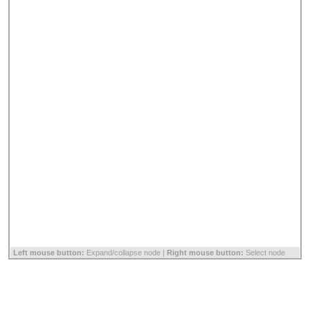
Left mouse button:
Expand/collapse node |
Right mouse button:
Select node