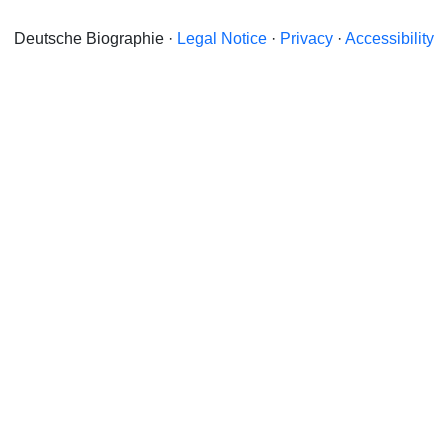
Deutsche Biographie ·
Legal Notice
·
Privacy
·
Accessibility