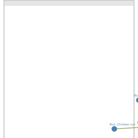
Bu
Buri, Christian von