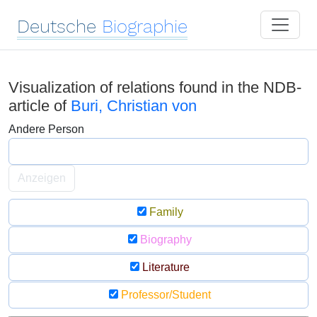
Deutsche
Biographie
Visualization of relations found in the NDB-
article of
Buri, Christian von
Andere Person
Anzeigen
Family
Biography
Literature
Professor/Student