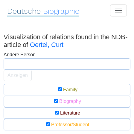
Deutsche
Biographie
Visualization of relations found in the NDB-
article of
Oertel, Curt
Andere Person
Anzeigen
Family
Biography
Literature
Professor/Student