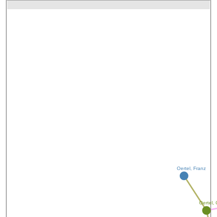
Oertel, Franz
Oertel, 