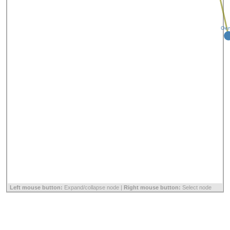
Oer
Left mouse button:
Expand/collapse node |
Right mouse button:
Select node