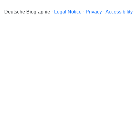
Deutsche Biographie ·
Legal Notice
·
Privacy
·
Accessibility