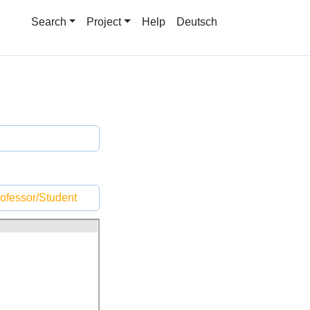
Search
Project
Help
Deutsch
ofessor/Student