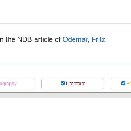
 in the NDB-article of
Odemar, Fritz
ography
Literature
Pr