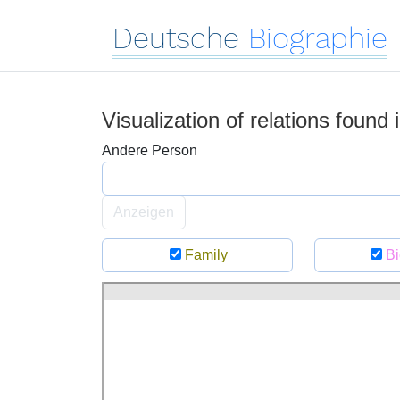
Deutsche
Biographie
Visualization of relations found
Andere Person
Anzeigen
Family
Bi