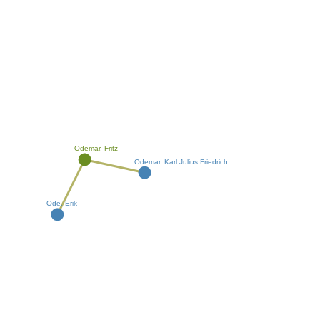
Odemar, Fritz
Odemar, Karl Julius Friedrich
Ode, Erik