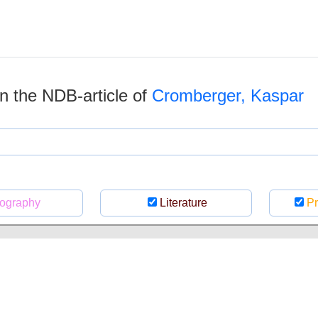
 in the NDB-article of
Cromberger, Kaspar
ography
Literature
Pr