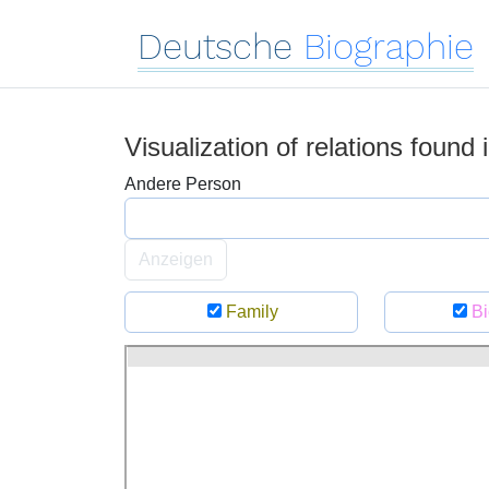
Deutsche
Biographie
Visualization of relations found
Andere Person
Anzeigen
Family
Bi