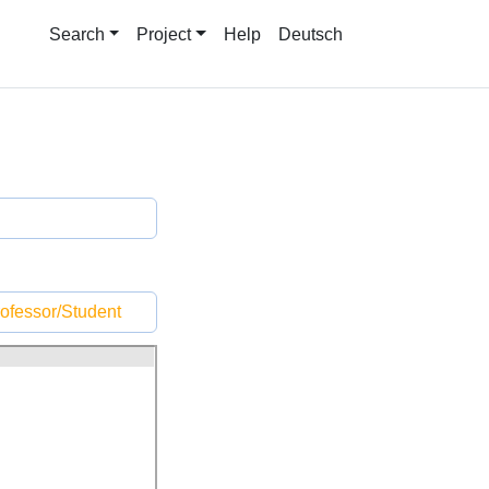
Search
Project
Help
Deutsch
ofessor/Student