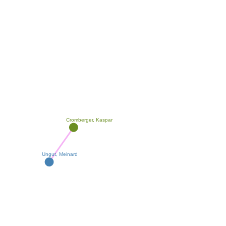
Cromberger, Kaspar
Ungut, Meinard