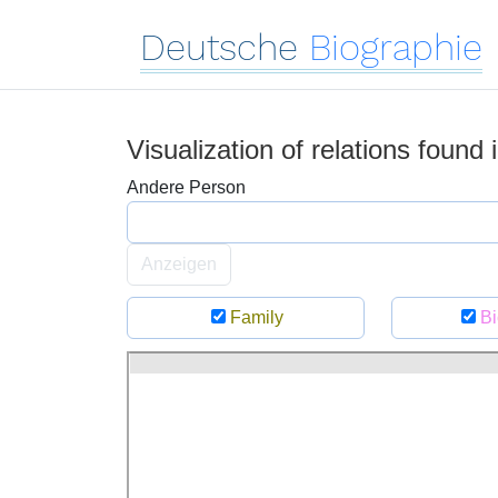
Deutsche
Biographie
Visualization of relations found
Andere Person
Anzeigen
Family
Bi