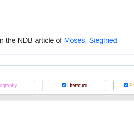
 in the NDB-article of
Moses, Siegfried
ography
Literature
Pr