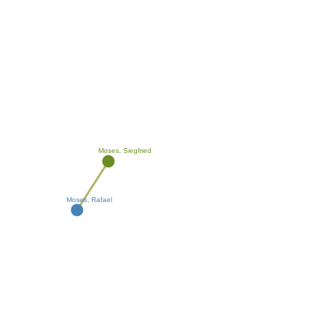
Moses, Siegfried
Moses, Rafael