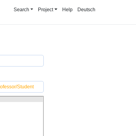
Search
Project
Help
Deutsch
ofessor/Student