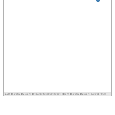
Left mouse button:
Expand/collapse node |
Right mouse button:
Select node