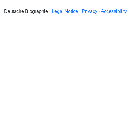
Deutsche Biographie ·
Legal Notice
·
Privacy
·
Accessibility