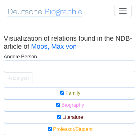
Deutsche
Biographie
Visualization of relations found in the NDB-
article of
Moos, Max von
Andere Person
Anzeigen
Family
Biography
Literature
Professor/Student