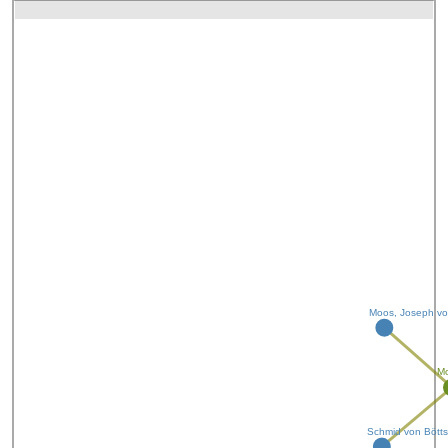
Moos, Joseph v
Mo
Schmid von Böttst