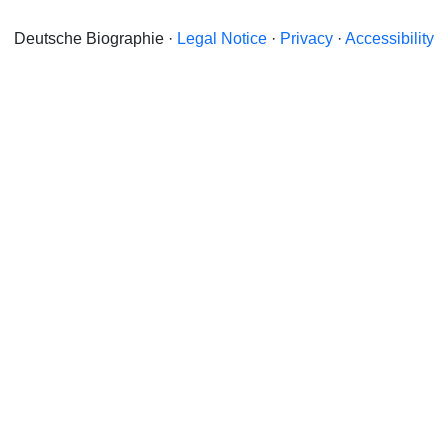
Deutsche Biographie ·
Legal Notice
·
Privacy
·
Accessibility