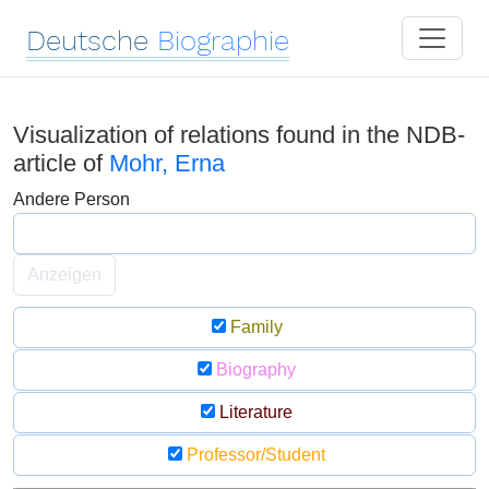
Deutsche
Biographie
Visualization of relations found in the NDB-
article of
Mohr, Erna
Andere Person
Anzeigen
Family
Biography
Literature
Professor/Student