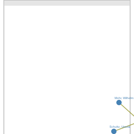
Mohr, Wilhelm
Schultz, Ursula