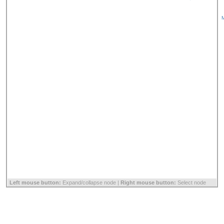
M
Left mouse button:
Expand/collapse node |
Right mouse button:
Select node