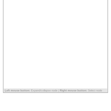
Left mouse button:
Expand/collapse node |
Right mouse button:
Select node