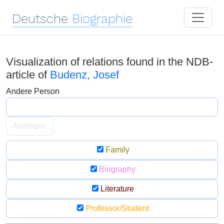
Deutsche
Biographie
Visualization of relations found in the NDB-
article of
Budenz, Josef
Andere Person
Anzeigen
Family
Biography
Literature
Professor/Student