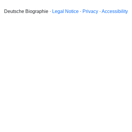
Deutsche Biographie ·
Legal Notice
·
Privacy
·
Accessibility