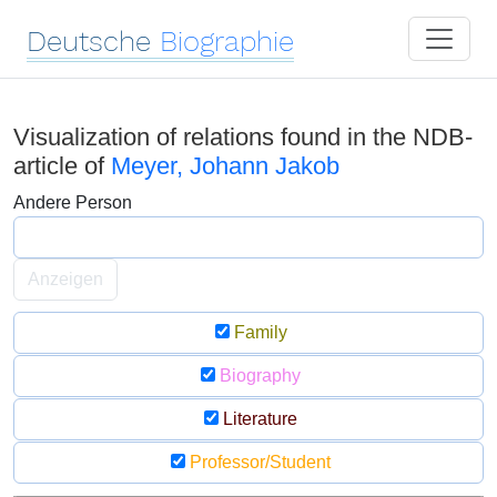
Deutsche
Biographie
Visualization of relations found in the NDB-
article of
Meyer, Johann Jakob
Andere Person
Anzeigen
Family
Biography
Literature
Professor/Student