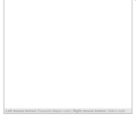
Left mouse button:
Expand/collapse node |
Right mouse button:
Select node