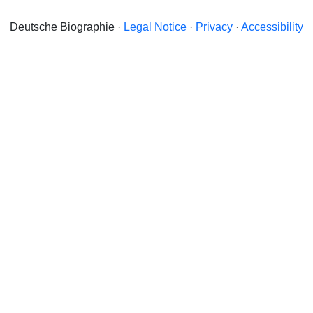
Deutsche Biographie ·
Legal Notice
·
Privacy
·
Accessibility