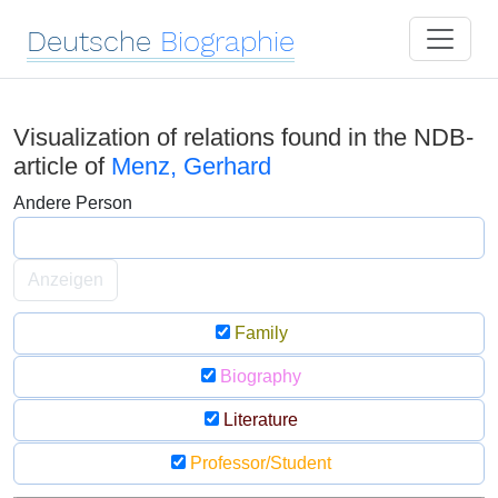
Deutsche
Biographie
Visualization of relations found in the NDB-
article of
Menz, Gerhard
Andere Person
Anzeigen
Family
Biography
Literature
Professor/Student