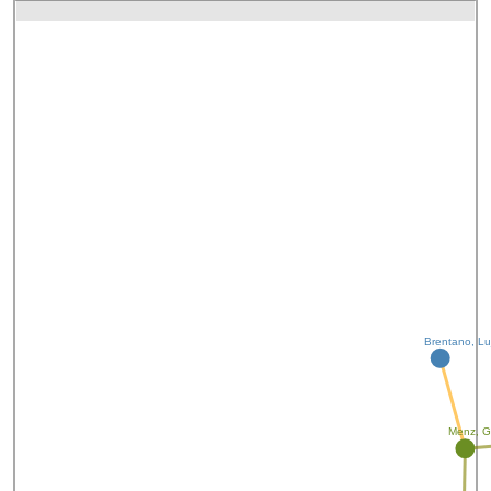
Brentano, Lu
Menz, G