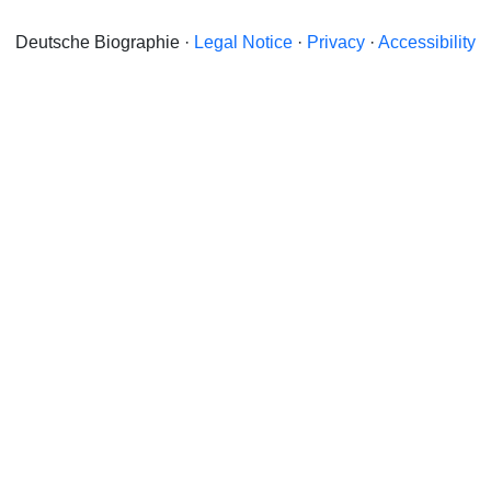
Deutsche Biographie ·
Legal Notice
·
Privacy
·
Accessibility