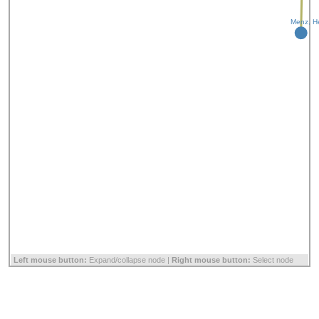
Menz, H
Left mouse button:
Expand/collapse node |
Right mouse button:
Select node