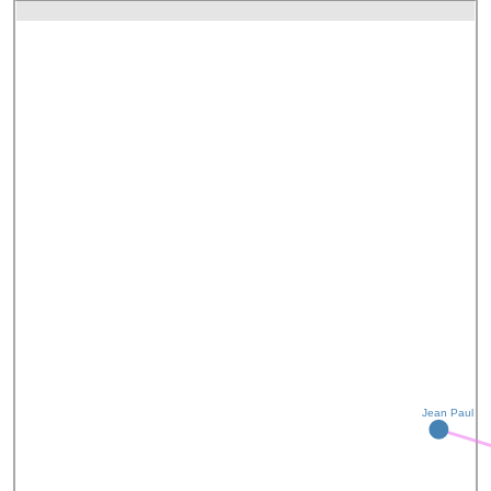
Jean Paul