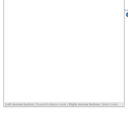
St
Left mouse button:
Expand/collapse node |
Right mouse button:
Select node