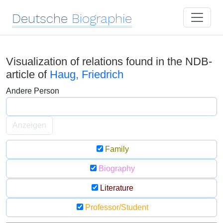
Deutsche
Biographie
Visualization of relations found in the NDB-
article of
Haug, Friedrich
Andere Person
Anzeigen
Family
Biography
Literature
Professor/Student