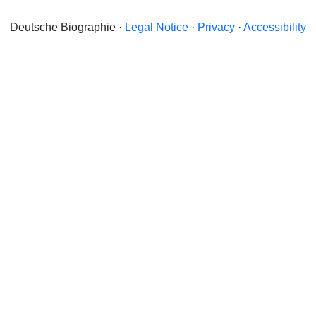
Deutsche Biographie ·
Legal Notice
·
Privacy
·
Accessibility