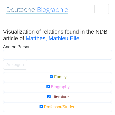
Deutsche
Biographie
Visualization of relations found in the NDB-
article of
Matthes, Mathieu Elie
Andere Person
Anzeigen
Family
Biography
Literature
Professor/Student