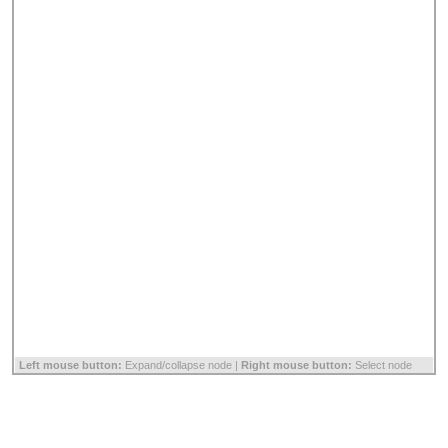
Left mouse button:
Expand/collapse node |
Right mouse button:
Select node