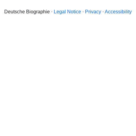
Deutsche Biographie ·
Legal Notice
·
Privacy
·
Accessibility