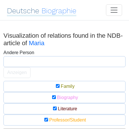
Deutsche
Biographie
Visualization of relations found in the NDB-
article of
Maria
Andere Person
Anzeigen
Family
Biography
Literature
Professor/Student