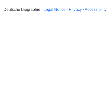
Deutsche Biographie ·
Legal Notice
·
Privacy
·
Accessibility