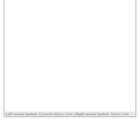
Left mouse button:
Expand/collapse node |
Right mouse button:
Select node