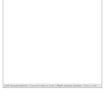
Left mouse button:
Expand/collapse node |
Right mouse button:
Select node