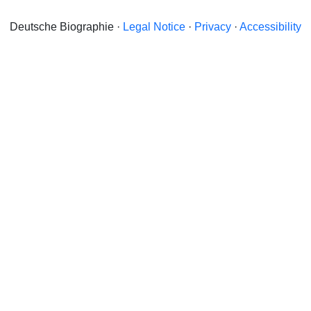
Deutsche Biographie ·
Legal Notice
·
Privacy
·
Accessibility