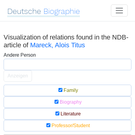
Deutsche
Biographie
Visualization of relations found in the NDB-
article of
Mareck, Alois Titus
Andere Person
Anzeigen
Family
Biography
Literature
Professor/Student