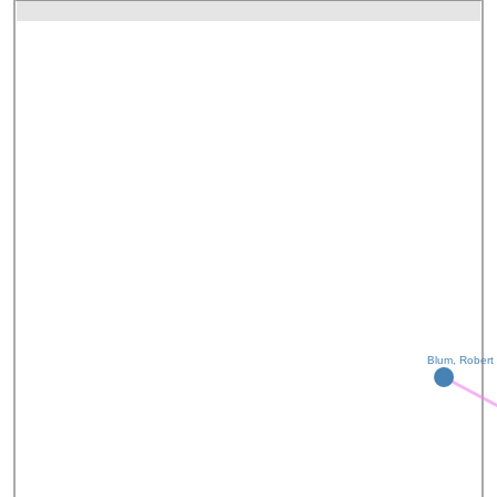
Blum, Robert