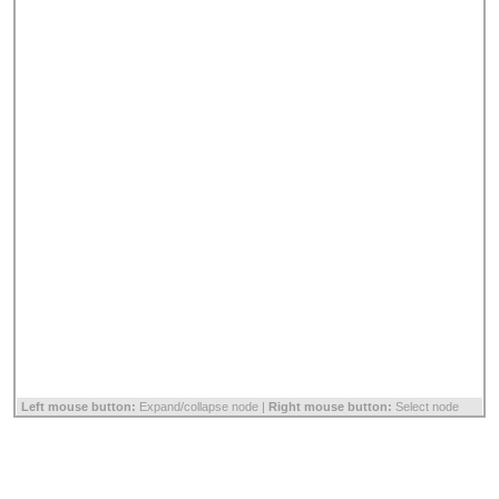
Left mouse button:
Expand/collapse node |
Right mouse button:
Select node