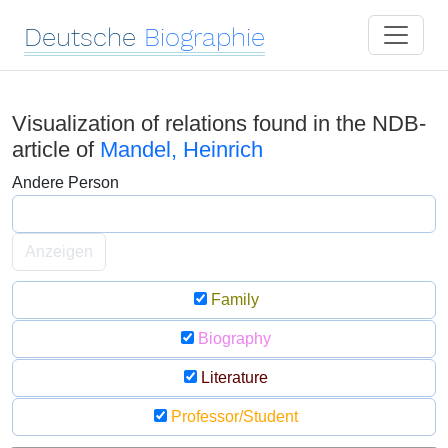
Deutsche
Biographie
Visualization of relations found in the NDB-
article of
Mandel, Heinrich
Andere Person
Anzeigen
Family
Biography
Literature
Professor/Student