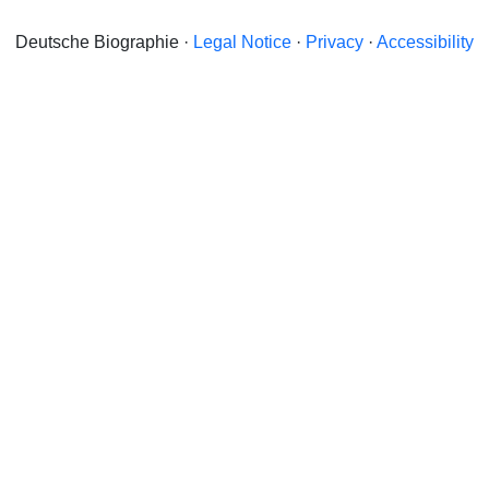
Deutsche Biographie ·
Legal Notice
·
Privacy
·
Accessibility