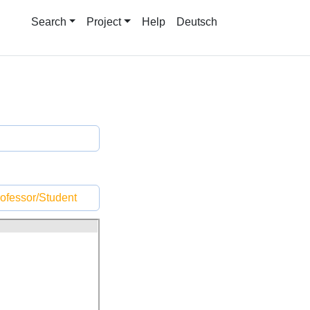
Search
Project
Help
Deutsch
ofessor/Student