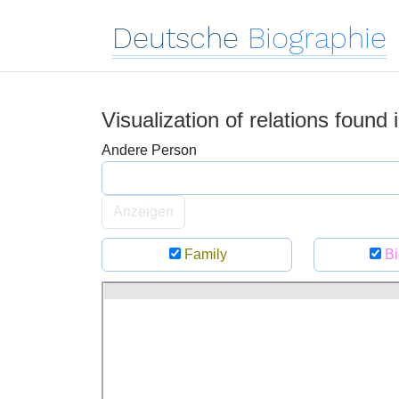
Deutsche
Biographie
Visualization of relations found
Andere Person
Anzeigen
Family
Bi