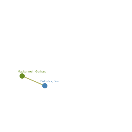
Mackenroth, Gerhard
Delbrück, Jost