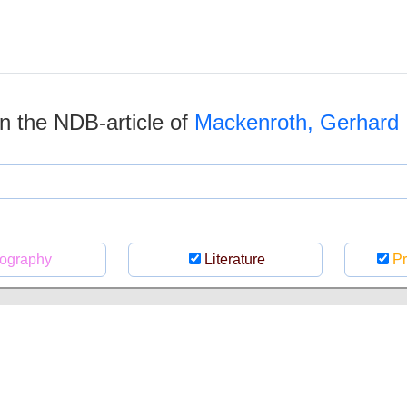
 in the NDB-article of
Mackenroth, Gerhard
ography
Literature
Pr