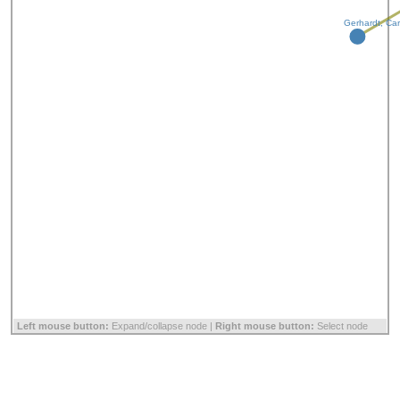
Gerhardt, Car
Left mouse button:
Expand/collapse node |
Right mouse button:
Select node