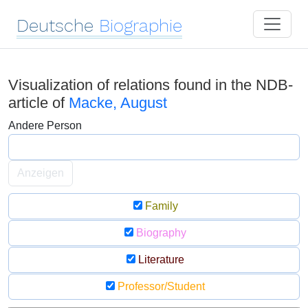
Deutsche
Biographie
Visualization of relations found in the NDB-
article of
Macke, August
Andere Person
Anzeigen
Family
Biography
Literature
Professor/Student