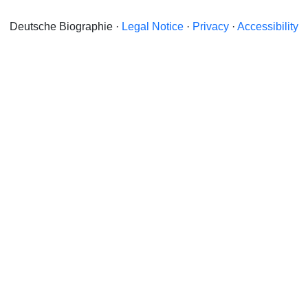
Deutsche Biographie ·
Legal Notice
·
Privacy
·
Accessibility