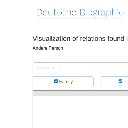
Deutsche
Biographie
Visualization of relations found
Andere Person
Anzeigen
Family
Bi