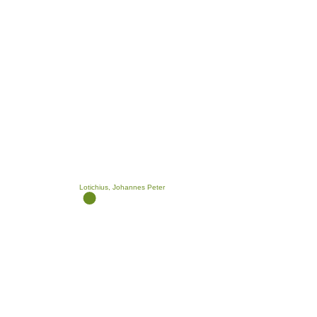
Lotichius, Johannes Peter