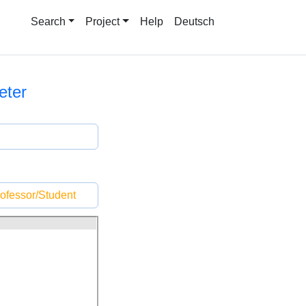
Search
Project
Help
Deutsch
eter
ofessor/Student