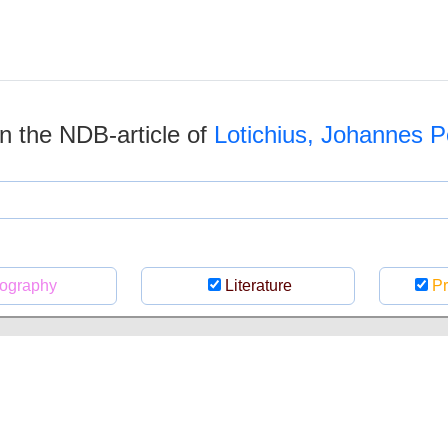
 in the NDB-article of
Lotichius, Johannes P
ography
Literature
Pr