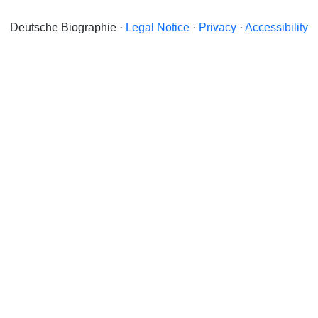
Deutsche Biographie ·
Legal Notice
·
Privacy
·
Accessibility