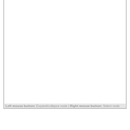
Left mouse button:
Expand/collapse node |
Right mouse button:
Select node