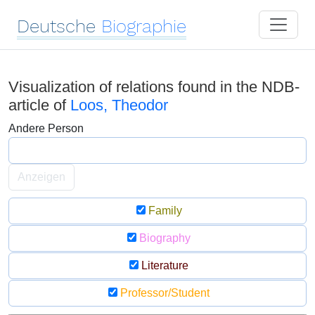
Deutsche
Biographie
Visualization of relations found in the NDB-
article of
Loos, Theodor
Andere Person
Anzeigen
Family
Biography
Literature
Professor/Student