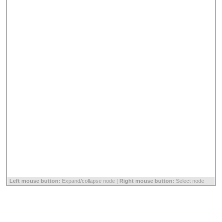
Left mouse button:
Expand/collapse node |
Right mouse button:
Select node