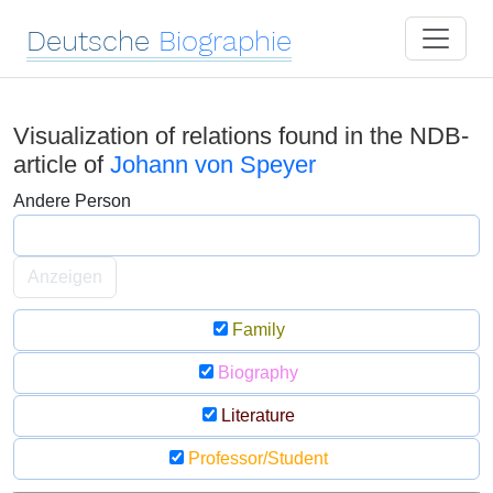
Deutsche
Biographie
Visualization of relations found in the NDB-
article of
Johann von Speyer
Andere Person
Anzeigen
Family
Biography
Literature
Professor/Student