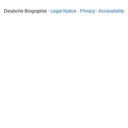
Deutsche Biographie ·
Legal Notice
·
Privacy
·
Accessibility