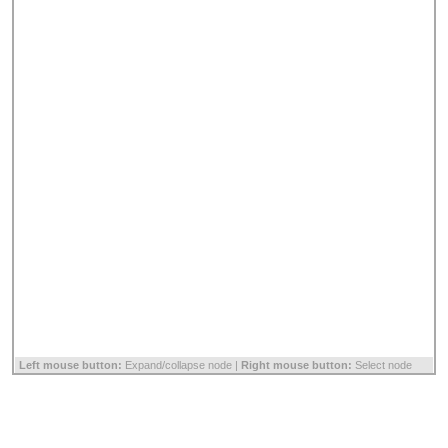
Left mouse button:
Expand/collapse node |
Right mouse button:
Select node