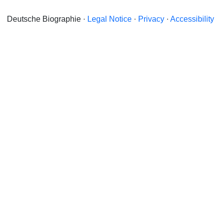
Deutsche Biographie ·
Legal Notice
·
Privacy
·
Accessibility