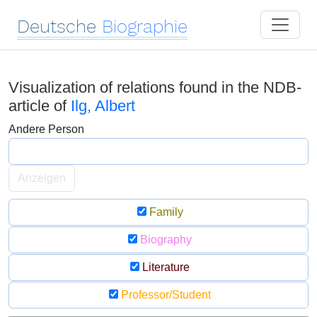
Deutsche
Biographie
Visualization of relations found in the NDB-
article of
Ilg, Albert
Andere Person
Anzeigen
Family
Biography
Literature
Professor/Student