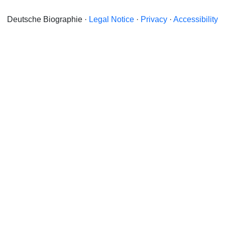
Deutsche Biographie ·
Legal Notice
·
Privacy
·
Accessibility