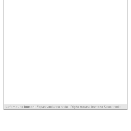
Left mouse button:
Expand/collapse node |
Right mouse button:
Select node