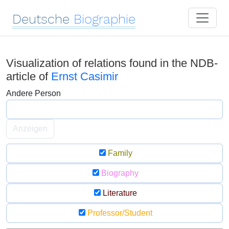
Deutsche
Biographie
Visualization of relations found in the NDB-
article of
Ernst Casimir
Andere Person
Anzeigen
Family
Biography
Literature
Professor/Student