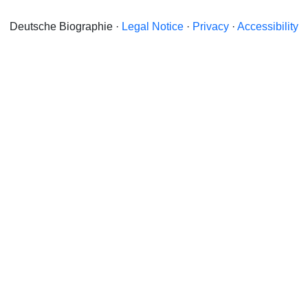
Deutsche Biographie ·
Legal Notice
·
Privacy
·
Accessibility