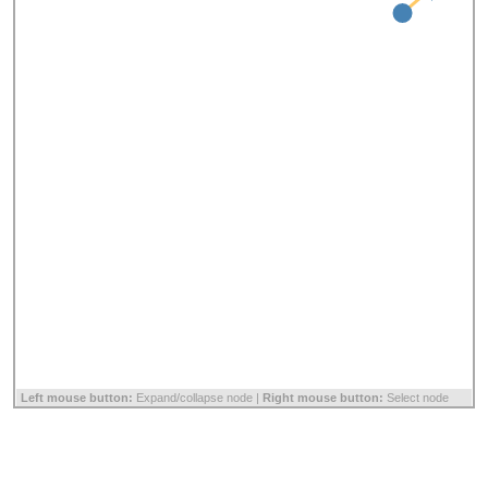
Left mouse button:
Expand/collapse node |
Right mouse button:
Select node