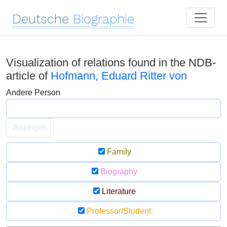
Deutsche
Biographie
Visualization of relations found in the NDB-
article of
Hofmann, Eduard Ritter von
Andere Person
Anzeigen
Family
Biography
Literature
Professor/Student