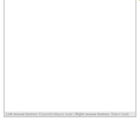
Left mouse button:
Expand/collapse node |
Right mouse button:
Select node