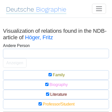
Deutsche
Biographie
Visualization of relations found in the NDB-
article of
Höger, Fritz
Andere Person
Anzeigen
Family
Biography
Literature
Professor/Student