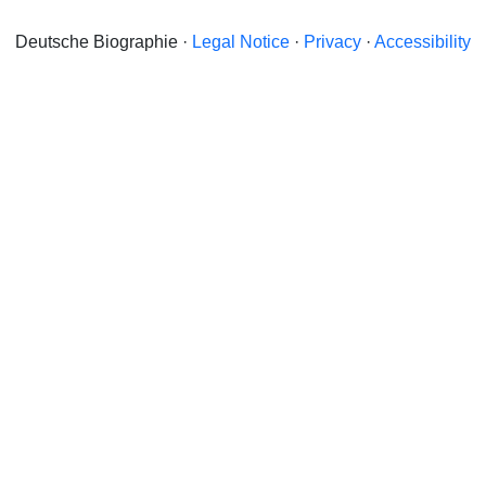
Deutsche Biographie ·
Legal Notice
·
Privacy
·
Accessibility