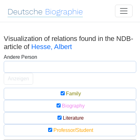
Deutsche
Biographie
Visualization of relations found in the NDB-
article of
Hesse, Albert
Andere Person
Anzeigen
Family
Biography
Literature
Professor/Student