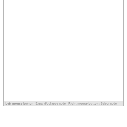
Left mouse button:
Expand/collapse node |
Right mouse button:
Select node