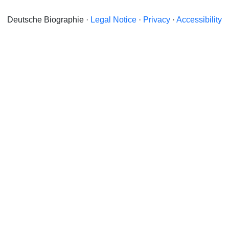
Deutsche Biographie ·
Legal Notice
·
Privacy
·
Accessibility