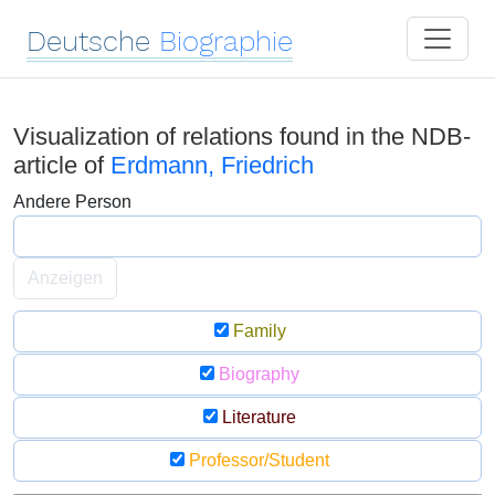
Deutsche
Biographie
Visualization of relations found in the NDB-
article of
Erdmann, Friedrich
Andere Person
Anzeigen
Family
Biography
Literature
Professor/Student