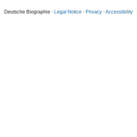
Deutsche Biographie ·
Legal Notice
·
Privacy
·
Accessibility