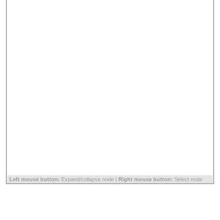
Left mouse button:
Expand/collapse node |
Right mouse button:
Select node