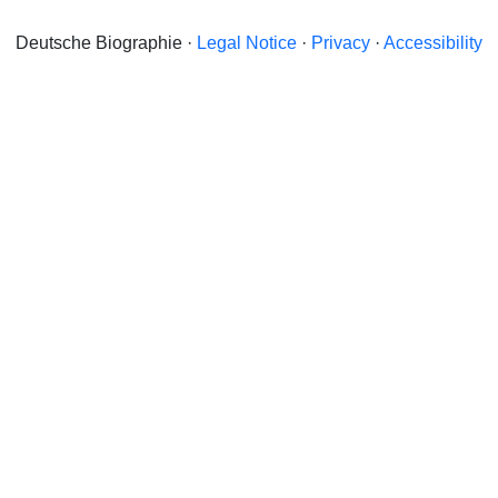
Deutsche Biographie ·
Legal Notice
·
Privacy
·
Accessibility