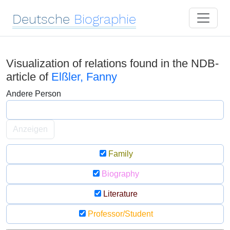
Deutsche
Biographie
Visualization of relations found in the NDB-
article of
Elßler, Fanny
Andere Person
Anzeigen
Family
Biography
Literature
Professor/Student