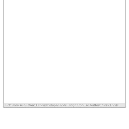
Left mouse button:
Expand/collapse node |
Right mouse button:
Select node