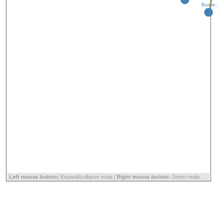
Busse,
Left mouse button:
Expand/collapse node |
Right mouse button:
Select node