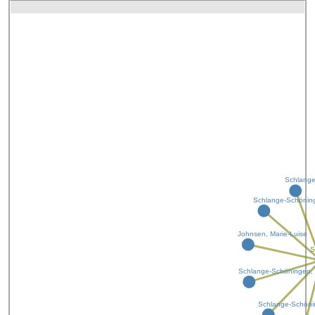
Schlange
Schlange-Schöning
Johnsen, Marie-Luise
S
Schlange-Schöningen, 
Schlange-Schönin