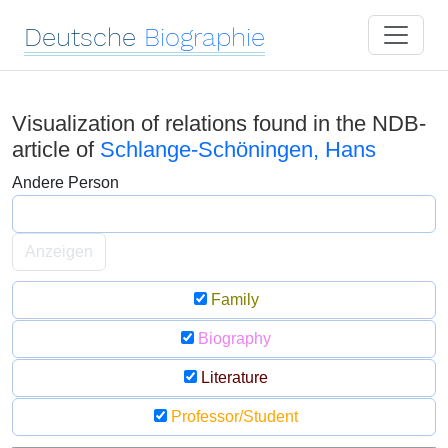
Deutsche
Biographie
Visualization of relations found in the NDB-
article of
Schlange-Schöningen, Hans
Andere Person
Anzeigen
Family
Biography
Literature
Professor/Student