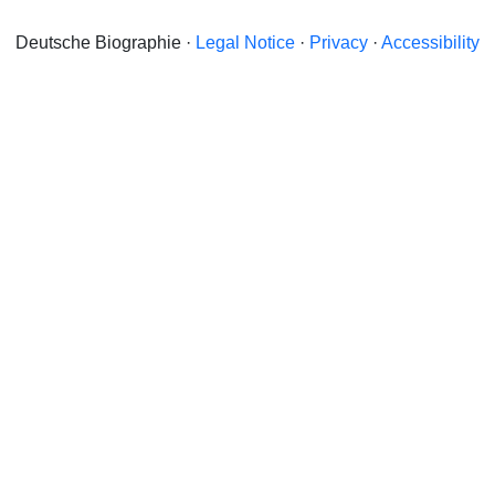
Deutsche Biographie ·
Legal Notice
·
Privacy
·
Accessibility