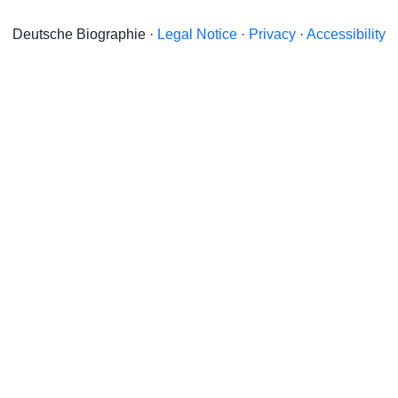
Deutsche Biographie ·
Legal Notice
·
Privacy
·
Accessibility