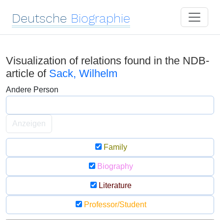
Deutsche
Biographie
Visualization of relations found in the NDB-
article of
Sack, Wilhelm
Andere Person
Anzeigen
Family
Biography
Literature
Professor/Student