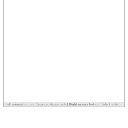
Left mouse button:
Expand/collapse node |
Right mouse button:
Select node