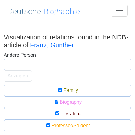
Deutsche
Biographie
Visualization of relations found in the NDB-
article of
Franz, Günther
Andere Person
Anzeigen
Family
Biography
Literature
Professor/Student