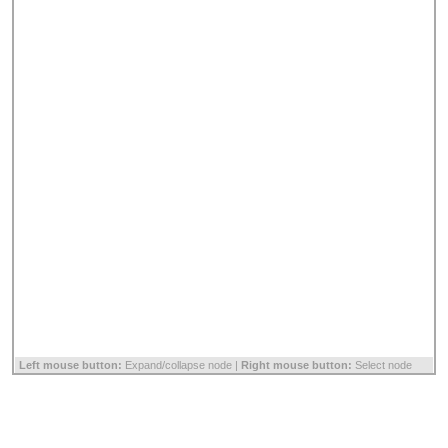
Left mouse button:
Expand/collapse node |
Right mouse button:
Select node