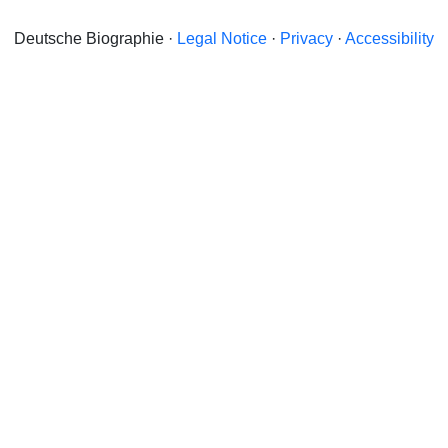
Deutsche Biographie ·
Legal Notice
·
Privacy
·
Accessibility