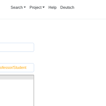
Search
Project
Help
Deutsch
ofessor/Student