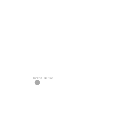
Rickert, Bettina