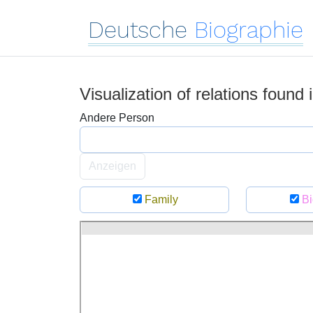
Deutsche
Biographie
Visualization of relations found
Andere Person
Anzeigen
Family
Bi