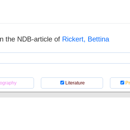
 in the NDB-article of
Rickert, Bettina
ography
Literature
Pr