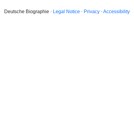
Deutsche Biographie ·
Legal Notice
·
Privacy
·
Accessibility