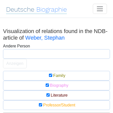
Deutsche
Biographie
Visualization of relations found in the NDB-
article of
Weber, Stephan
Andere Person
Anzeigen
Family
Biography
Literature
Professor/Student