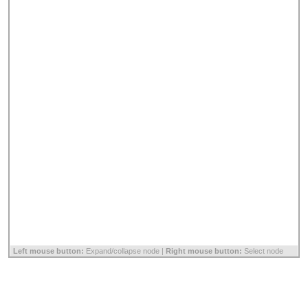
Left mouse button:
Expand/collapse node |
Right mouse button:
Select node