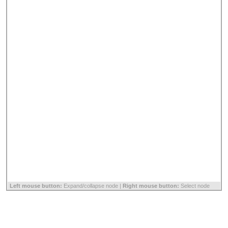
Left mouse button:
Expand/collapse node |
Right mouse button:
Select node