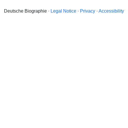
Deutsche Biographie ·
Legal Notice
·
Privacy
·
Accessibility