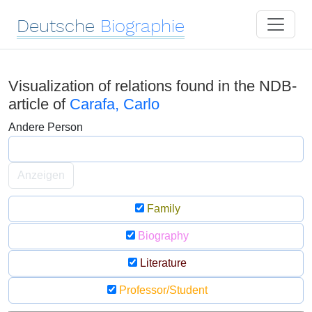
Deutsche
Biographie
Visualization of relations found in the NDB-
article of
Carafa, Carlo
Andere Person
Anzeigen
Family
Biography
Literature
Professor/Student