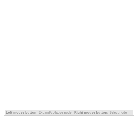
Left mouse button:
Expand/collapse node |
Right mouse button:
Select node