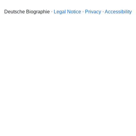
Deutsche Biographie ·
Legal Notice
·
Privacy
·
Accessibility