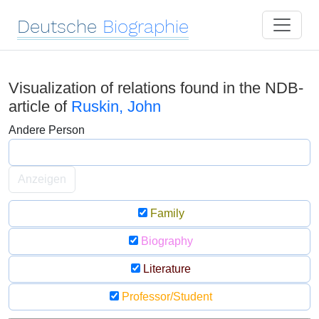
Deutsche
Biographie
Visualization of relations found in the NDB-
article of
Ruskin, John
Andere Person
Anzeigen
Family
Biography
Literature
Professor/Student