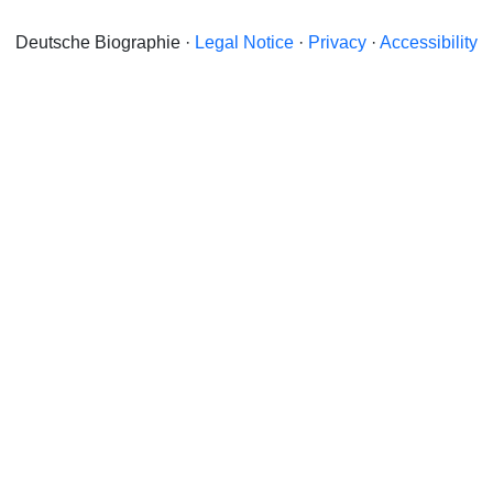
Deutsche Biographie ·
Legal Notice
·
Privacy
·
Accessibility