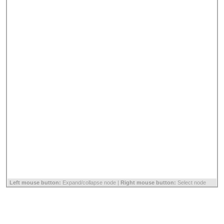
Left mouse button:
Expand/collapse node |
Right mouse button:
Select node