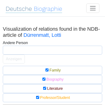
Deutsche
Biographie
Visualization of relations found in the NDB-
article of
Dürrenmatt, Lotti
Andere Person
Anzeigen
Family
Biography
Literature
Professor/Student